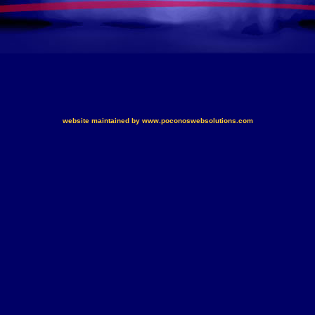
website maintained by www.poconoswebsolutions.com